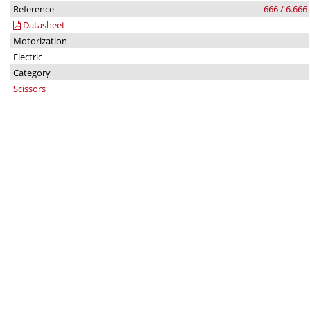
Reference
666 / 6.666
Datasheet
Motorization
Electric
Category
Scissors