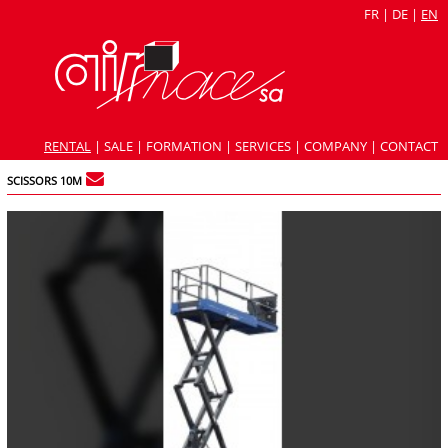
FR
|
DE
|
EN
RENTAL
|
SALE
|
FORMATION
|
SERVICES
|
COMPANY
|
CONTACT
SCISSORS 10M