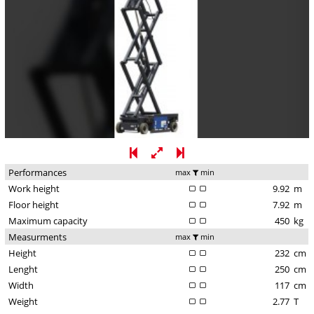
Performances
max
min
Work height
9.92
m
Floor height
7.92
m
Maximum capacity
450
kg
Measurments
max
min
Height
232
cm
Lenght
250
cm
Width
117
cm
Weight
2.77
T