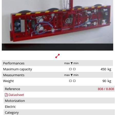
Performances
max
min
Maximum capacity
450
kg
Measurments
max
min
Weight
90
kg
Reference
808 / 8.808
Datasheet
Motorization
Electric
Category