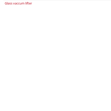
Glass vaccum lifter