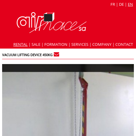
FR
|
DE
|
EN
RENTAL
|
SALE
|
FORMATION
|
SERVICES
|
COMPANY
|
CONTACT
VACUUM LIFTING DEVICE 450KG