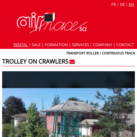
FR
|
DE
|
EN
RENTAL
|
SALE
|
FORMATION
|
SERVICES
|
COMPANY
|
CONTACT
TRANSPORT ROLLER / CONTINUOUS TRACK
TROLLEY ON CRAWLERS