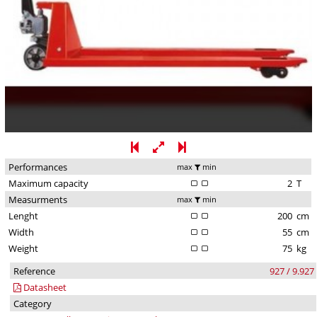
Performances
max
min
Maximum capacity
2
T
Measurments
max
min
Lenght
200
cm
Width
55
cm
Weight
75
kg
Reference
927 / 9.927
Datasheet
Category