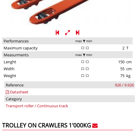
Performances
max
min
Maximum capacity
2
T
Measurments
max
min
Lenght
150
cm
Width
55
cm
Weight
75
kg
Reference
926 / 9.926
Datasheet
Category
Transport roller / Continuous track
TROLLEY ON CRAWLERS 1'000KG