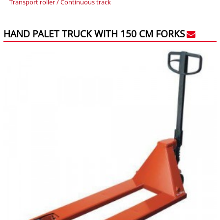
Transport roller / Continuous track
HAND PALET TRUCK WITH 150 CM FORKS