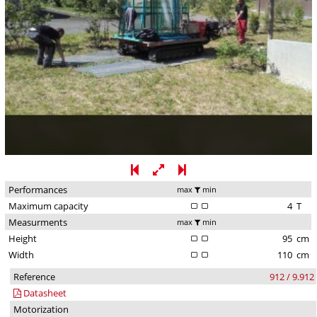
Performances
max
min
Maximum capacity
4
T
Measurments
max
min
Height
95
cm
Width
110
cm
Reference
912 / 9.912
Datasheet
Motorization