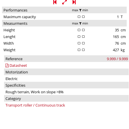
Performances
max
min
Maximum capacity
1
T
Measurments
max
min
Height
35
cm
Lenght
165
cm
Width
76
cm
Weight
427
kg
Reference
9.999 / 9.999
Datasheet
Motorization
Electric
Specificities
Rough terrain, Work on slope >8%
Category
Transport roller / Continuous track