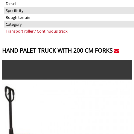
Diesel
Specificity
Rough terrain
Category
Transport roller / Continuous track
HAND PALET TRUCK WITH 200 CM FORKS